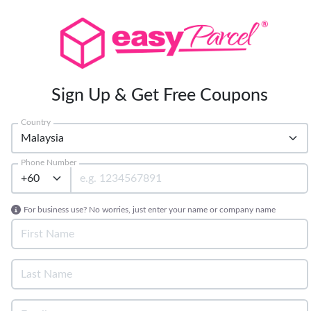
Sign Up & Get Free Coupons
Country
Phone Number
For business use? No worries, just enter your name or company name