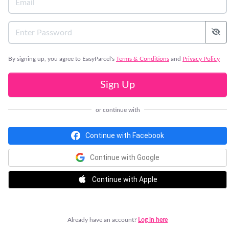
By signing up, you agree to EasyParcel's
Terms & Conditions
and
Privacy Policy
Sign Up
or continue with
Continue with Facebook
Continue with Google
Continue with Apple
Already have an account?
Log in here